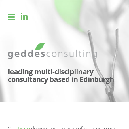
leading multi-disciplinary
consultancy based in Edinburgh
Our
team
delivers a wide range of services to our