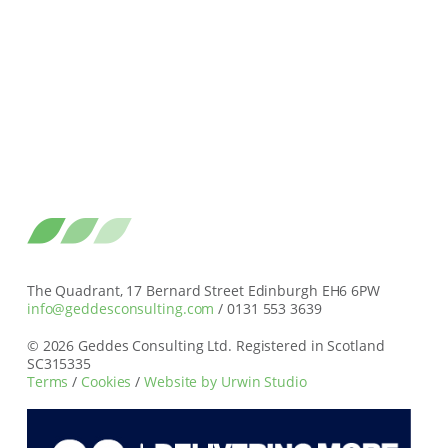
The Quadrant, 17 Bernard Street Edinburgh EH6 6PW
info@geddesconsulting.com
/ 0131 553 3639
© 2026 Geddes Consulting Ltd. Registered in Scotland
SC315335
Terms
/
Cookies
/
Website by Urwin Studio