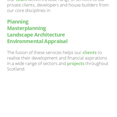
private clients, developers and house builders from
our core disciplines in
Planning
Masterplanning
Landscape Architecture
Environmental Appraisal
The fusion of these services helps our
clients
to
realise their development and financial aspirations
in a wide range of sectors and
projects
throughout
Scotland.