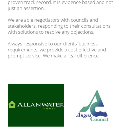
proven track record. It is evidence based and not
just an assertion.
We are able negotiators with councils and
stakeholders, responding to their consultations
with solutions to resolve any objections.
Always responsive to our clients’ business
requirements, we provide a cost effective and
prompt service. We make a real difference.