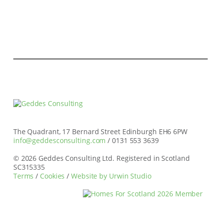
The Quadrant, 17 Bernard Street Edinburgh EH6 6PW
info@geddesconsulting.com
/ 0131 553 3639
© 2026 Geddes Consulting Ltd. Registered in Scotland
SC315335
Terms
/
Cookies
/
Website by Urwin Studio