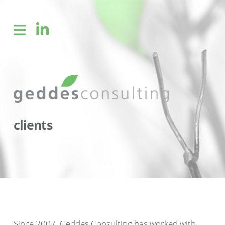
clients
Since 2007, Geddes Consulting has worked with