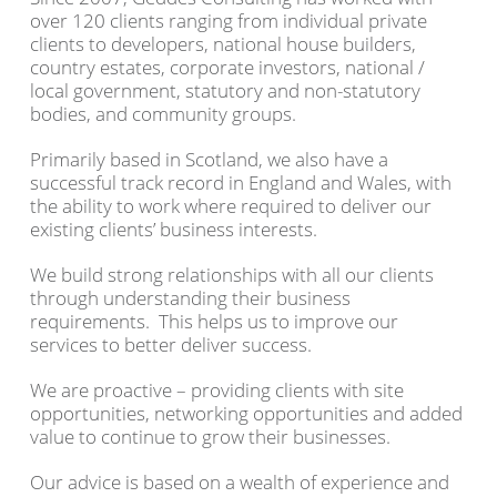
over 120 clients ranging from individual private
clients to developers, national house builders,
country estates, corporate investors, national /
local government, statutory and non-statutory
bodies, and community groups.
Primarily based in Scotland, we also have a
successful track record in England and Wales, with
the ability to work where required to deliver our
existing clients’ business interests.
We build strong relationships with all our clients
through understanding their business
requirements. This helps us to improve our
services to better deliver success.
We are proactive – providing clients with site
opportunities, networking opportunities and added
value to continue to grow their businesses.
Our advice is based on a wealth of experience and