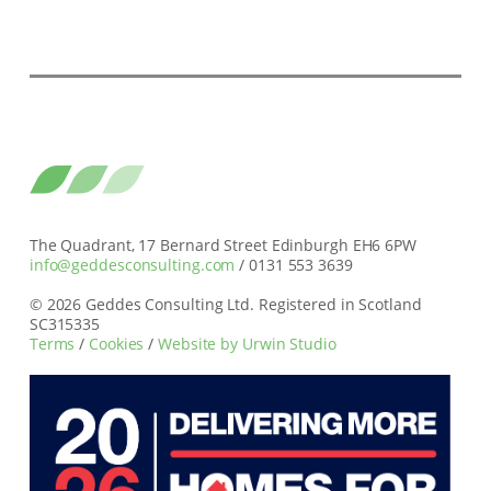
The Quadrant, 17 Bernard Street Edinburgh EH6 6PW
info@geddesconsulting.com
/ 0131 553 3639
© 2026 Geddes Consulting Ltd. Registered in Scotland
SC315335
Terms
/
Cookies
/
Website by Urwin Studio