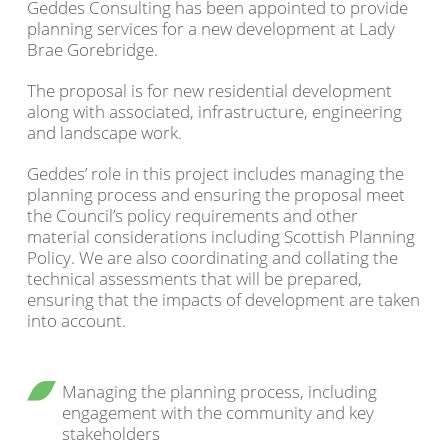
Geddes Consulting has been appointed to provide
planning services for a new development at Lady
Brae Gorebridge.
The proposal is for new residential development
along with associated, infrastructure, engineering
and landscape work.
Geddes’ role in this project includes managing the
planning process and ensuring the proposal meet
the Council’s policy requirements and other
material considerations including Scottish Planning
Policy. We are also coordinating and collating the
technical assessments that will be prepared,
ensuring that the impacts of development are taken
into account.
Managing the planning process, including
engagement with the community and key
stakeholders