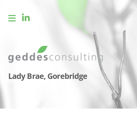
Lady Brae, Gorebridge