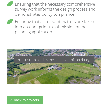
Ensuring that the necessary comprehensive
survey work informs the design process and
demonstrates policy compliance
Ensuring that all relevant matters are taken
into account prior to submission of the
planning application
The site is located to the southeast of Gorebridge
back to projects