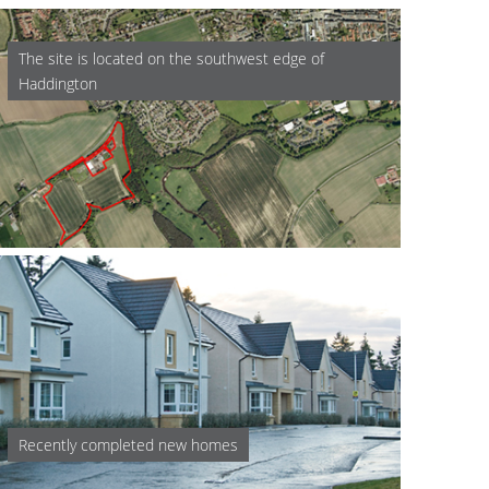
The site is located on the southwest edge of
Haddington
Recently completed new homes