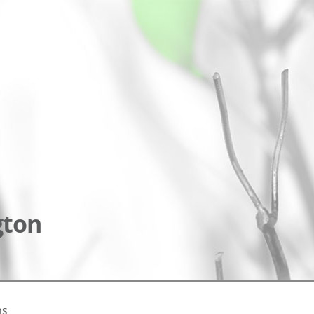
gton
ns