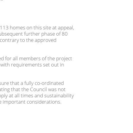
113 homes on this site at appeal,
ubsequent further phase of 80
contrary to the approved
ed for all members of the project
with requirements set out in
ure that a fully co-ordinated
ing that the Council was not
ply at all times and sustainability
re important considerations.