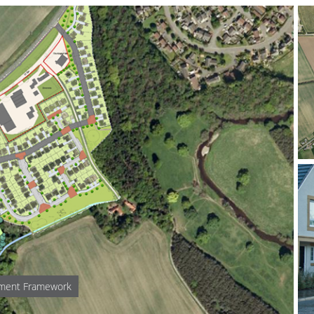
pment Framework