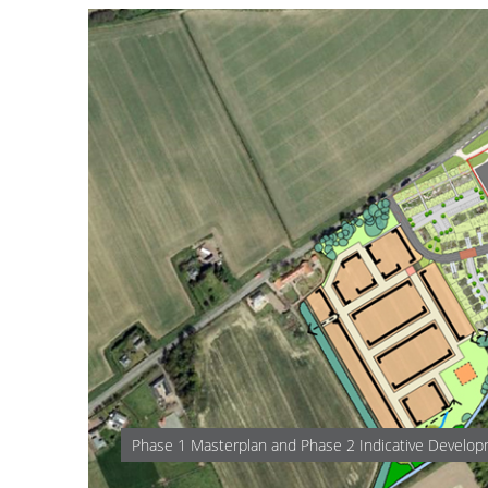
Phase 1 Masterplan and Phase 2 Indicative Develo