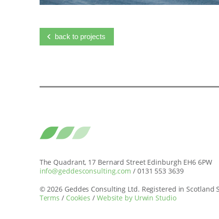
back to projects
The Quadrant, 17 Bernard Street Edinburgh EH6 6PW
info@geddesconsulting.com
/ 0131 553 3639
© 2026 Geddes Consulting Ltd. Registered in Scotland
Terms
/
Cookies
/
Website by Urwin Studio