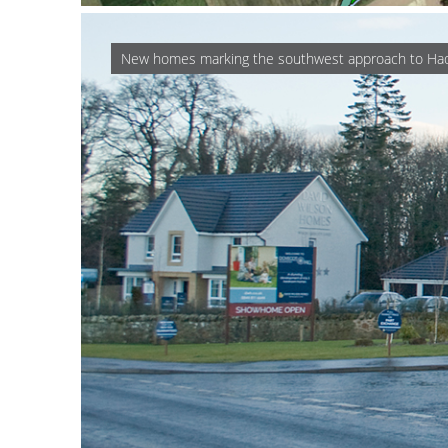
New homes marking the southwest approach to Ha