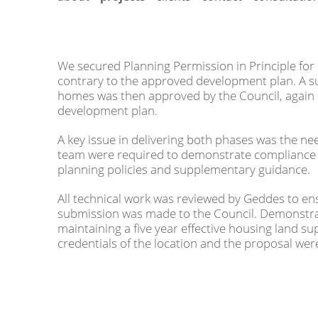
We secured Planning Permission in Principle for 
contrary to the approved development plan. A s
homes was then approved by the Council, again 
development plan.
A key issue in delivering both phases was the ne
team were required to demonstrate compliance 
planning policies and supplementary guidance.
All technical work was reviewed by Geddes to ens
submission was made to the Council. Demonstrat
maintaining a five year effective housing land sup
credentials of the location and the proposal we