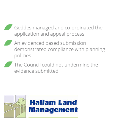
Geddes managed and co-ordinated the
application and appeal process
An evidenced based submission
demonstrated compliance with planning
policies
The Council could not undermine the
evidence submitted