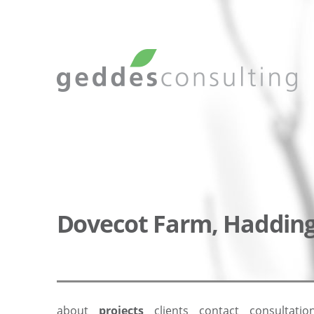
Dovecot Farm, Haddin
about
projects
clients
contact
consultatio