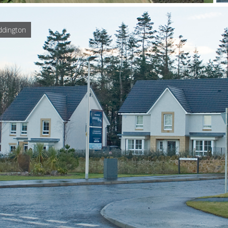
ddington