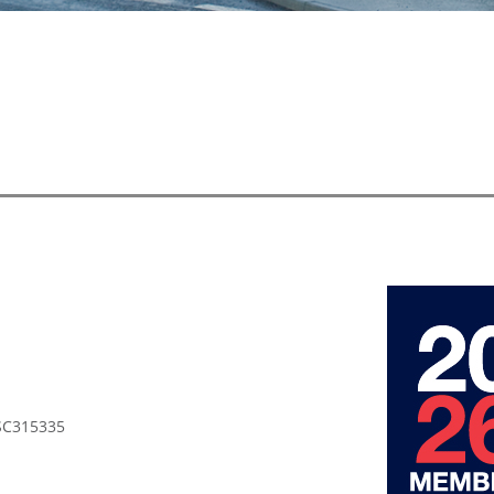
 SC315335